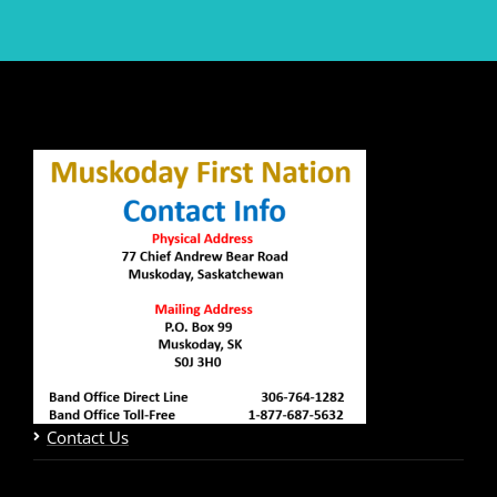
Contact Us