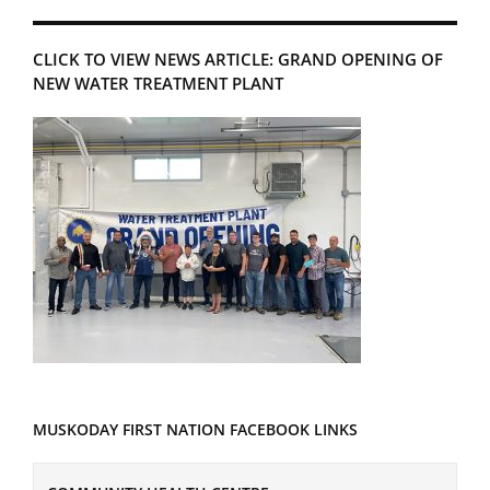
CLICK TO VIEW NEWS ARTICLE: GRAND OPENING OF
NEW WATER TREATMENT PLANT
MUSKODAY FIRST NATION FACEBOOK LINKS