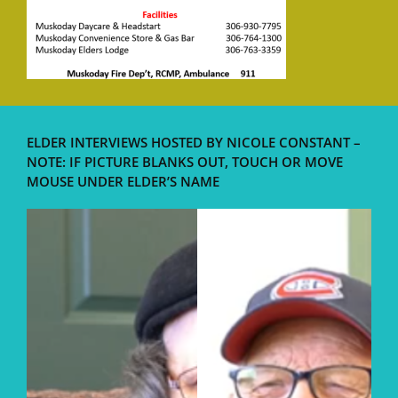
ELDER INTERVIEWS HOSTED BY NICOLE CONSTANT –
NOTE: IF PICTURE BLANKS OUT, TOUCH OR MOVE
MOUSE UNDER ELDER’S NAME