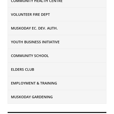
COMMUNITY HEALTH CENTRE
VOLUNTEER FIRE DEPT
MUSKODAY EC. DEV. AUTH.
YOUTH BUSINESS INITIATIVE
COMMUNITY SCHOOL
ELDERS CLUB
EMPLOYMENT & TRAINING
MUSKODAY GARDENING