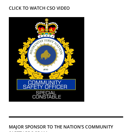
CLICK TO WATCH CSO VIDEO
MAJOR SPONSOR TO THE NATION’S COMMUNITY