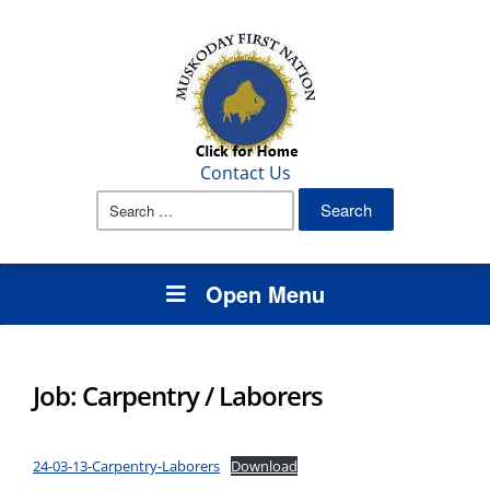
Contact Us
Search
for:
Open Menu
Job: Carpentry / Laborers
24-03-13-Carpentry-Laborers
Download