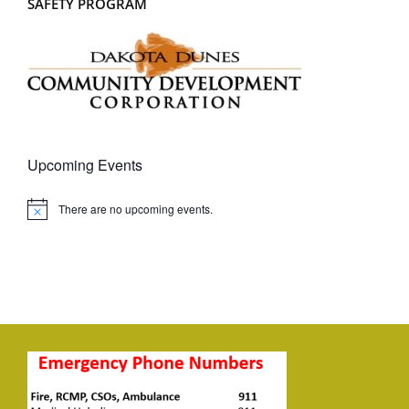
SAFETY PROGRAM
Upcoming Events
There are no upcoming events.
Notice