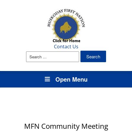
Contact Us
Search
for:
Open Menu
MFN Community Meeting