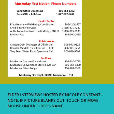
ELDER INTERVIEWS HOSTED BY NICOLE CONSTANT –
NOTE: IF PICTURE BLANKS OUT, TOUCH OR MOVE
MOUSE UNDER ELDER’S NAME