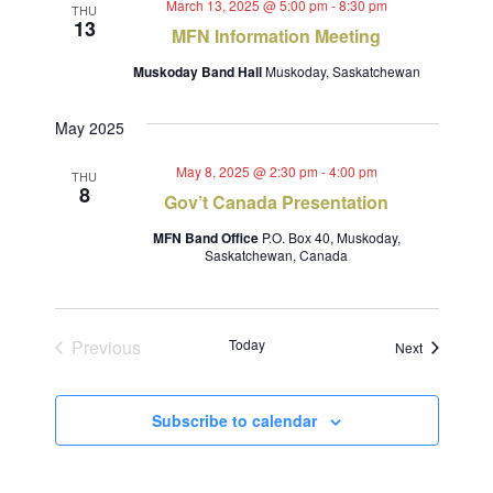
March 13, 2025 @ 5:00 pm
-
8:30 pm
THU
13
MFN Information Meeting
Muskoday Band Hall
Muskoday, Saskatchewan
May 2025
May 8, 2025 @ 2:30 pm
-
4:00 pm
THU
8
Gov’t Canada Presentation
MFN Band Office
P.O. Box 40, Muskoday,
Saskatchewan, Canada
Previous
Today
Events
Next
Events
Subscribe to calendar