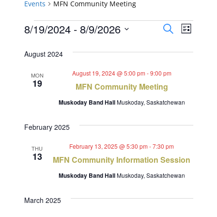
Events
MFN Community Meeting
Events
Events
Event
8/19/2024
 - 
8/9/2026
Search
List
Views
Select
Search
August 2024
Navig
date.
and
August 19, 2024 @ 5:00 pm
-
9:00 pm
MON
19
Views
MFN Community Meeting
Navigat
Muskoday Band Hall
Muskoday, Saskatchewan
February 2025
February 13, 2025 @ 5:30 pm
-
7:30 pm
THU
13
MFN Community Information Session
Muskoday Band Hall
Muskoday, Saskatchewan
March 2025