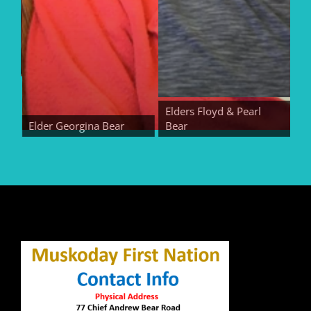
Elders Floyd & Pearl
Elder Georgina Bear
Bear
Elde