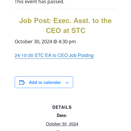
This event has passed.
Job Post: Exec. Asst. to the
CEO at STC
October 30, 2024 @ 4:30 pm
24-10-30 STC EA to CEO Job Posting
Add to calendar
DETAILS
Date:
October 30, 2024