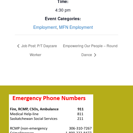
Time:
4:30 pm
Event Categories:
Employment
,
MFN Employment
Job Post: P/T Daycare
Empowering Our People – Round
Worker
Dance