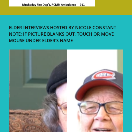
ELDER INTERVIEWS HOSTED BY NICOLE CONSTANT –
NOTE: IF PICTURE BLANKS OUT, TOUCH OR MOVE
MOUSE UNDER ELDER’S NAME