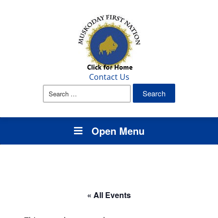
Contact Us
Search
for:
Open Menu
« All Events