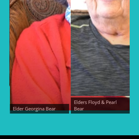
Elders Floyd & Pearl
Elder Georgina Bear
Bear
Elde