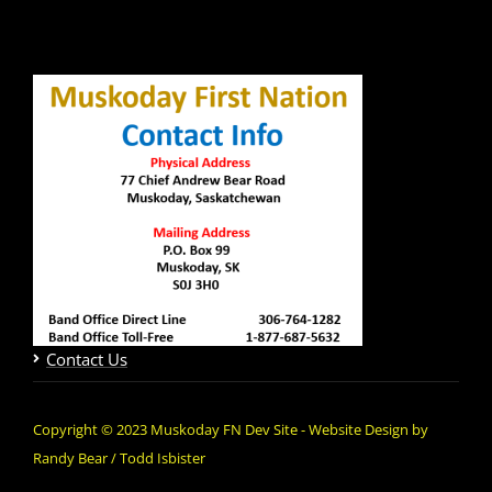
Contact Us
Copyright © 2023 Muskoday FN Dev Site - Website Design by
Randy Bear / Todd Isbister