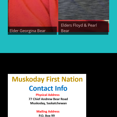
Elders Floyd & Pearl
Elder Georgina Bear
Bear
Elder