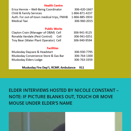
ELDER INTERVIEWS HOSTED BY NICOLE CONSTANT –
NOTE: IF PICTURE BLANKS OUT, TOUCH OR MOVE
MOUSE UNDER ELDER’S NAME