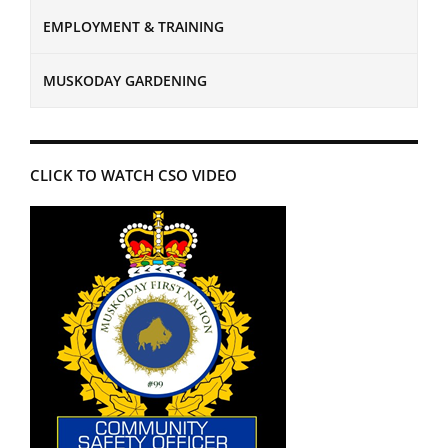
EMPLOYMENT & TRAINING
MUSKODAY GARDENING
CLICK TO WATCH CSO VIDEO