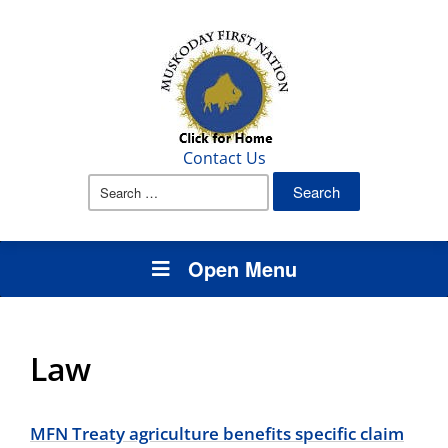
Contact Us
Search
for:
Open Menu
Law
MFN Treaty agriculture benefits specific claim