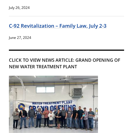
July 26, 2024
C-92 Revitalization – Family Law, July 2-3
June 27, 2024
CLICK TO VIEW NEWS ARTICLE: GRAND OPENING OF
NEW WATER TREATMENT PLANT