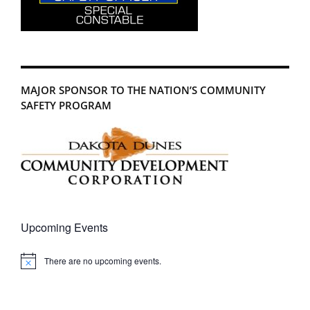
MAJOR SPONSOR TO THE NATION’S COMMUNITY
SAFETY PROGRAM
Upcoming Events
There are no upcoming events.
Notice