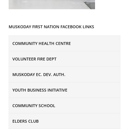
MUSKODAY FIRST NATION FACEBOOK LINKS
COMMUNITY HEALTH CENTRE
VOLUNTEER FIRE DEPT
MUSKODAY EC. DEV. AUTH.
YOUTH BUSINESS INITIATIVE
COMMUNITY SCHOOL
ELDERS CLUB