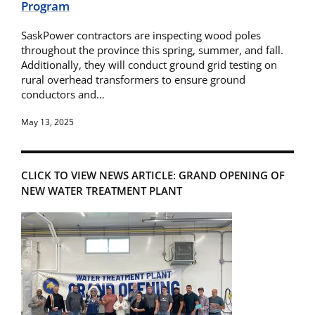
Program
SaskPower contractors are inspecting wood poles
throughout the province this spring, summer, and fall.
Additionally, they will conduct ground grid testing on
rural overhead transformers to ensure ground
conductors and…
May 13, 2025
CLICK TO VIEW NEWS ARTICLE: GRAND OPENING OF
NEW WATER TREATMENT PLANT