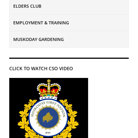
ELDERS CLUB
EMPLOYMENT & TRAINING
MUSKODAY GARDENING
CLICK TO WATCH CSO VIDEO