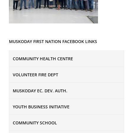
MUSKODAY FIRST NATION FACEBOOK LINKS
COMMUNITY HEALTH CENTRE
VOLUNTEER FIRE DEPT
MUSKODAY EC. DEV. AUTH.
YOUTH BUSINESS INITIATIVE
COMMUNITY SCHOOL