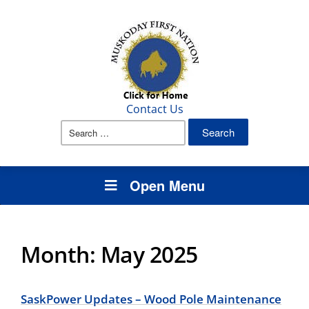
Contact Us
Search
for:
Open Menu
Month:
May 2025
SaskPower Updates – Wood Pole Maintenance