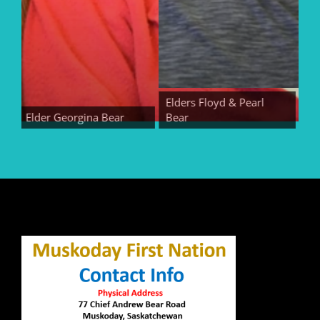
Elders Floyd & Pearl
Elder Georgina Bear
Bear
Elder