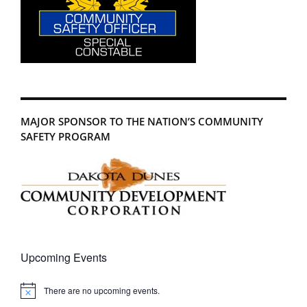
MAJOR SPONSOR TO THE NATION’S COMMUNITY
SAFETY PROGRAM
Upcoming Events
There are no upcoming events.
Notice