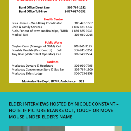
ELDER INTERVIEWS HOSTED BY NICOLE CONSTANT –
NOTE: IF PICTURE BLANKS OUT, TOUCH OR MOVE
MOUSE UNDER ELDER’S NAME