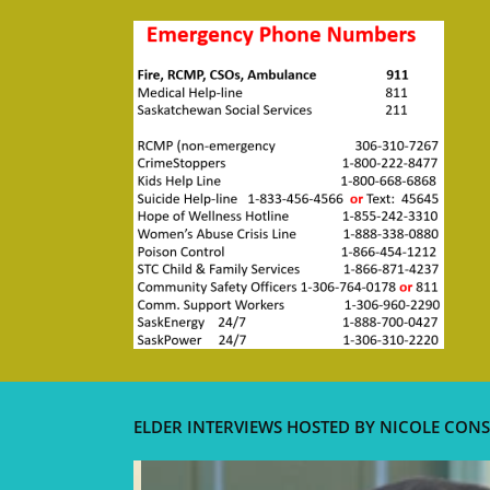
ELDER INTERVIEWS HOSTED BY NICOLE CONS