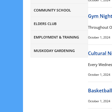
October 1, 2024
COMMUNITY SCHOOL
Gym Nigh
ELDERS CLUB
Throughout O
EMPLOYMENT & TRAINING
October 1, 2024
MUSKODAY GARDENING
Cultural N
Every Wednesd
October 1, 2024
Basketball
October 1, 2024