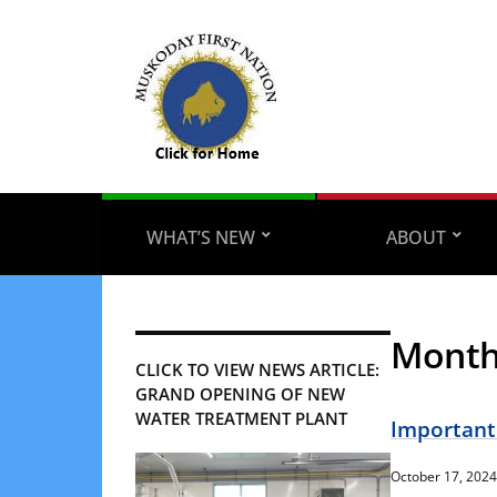
WHAT’S NEW
ABOUT
Mont
CLICK TO VIEW NEWS ARTICLE:
GRAND OPENING OF NEW
WATER TREATMENT PLANT
Important
October 17, 2024