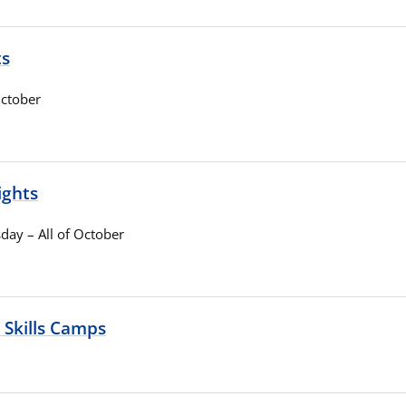
ts
ctober
ights
ay – All of October
 Skills Camps