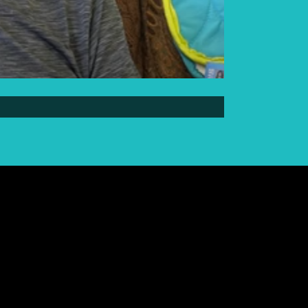
Elder Elwin Bear