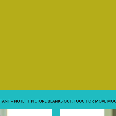
TANT – NOTE: IF PICTURE BLANKS OUT, TOUCH OR MOVE MO