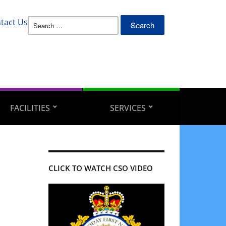
Search
tact Us
for:
FACILITIES
SERVICES
CLICK TO WATCH CSO VIDEO