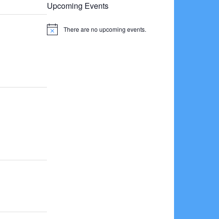
Upcoming Events
There are no upcoming events.
Notice