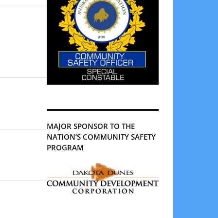
MAJOR SPONSOR TO THE
NATION’S COMMUNITY SAFETY
PROGRAM