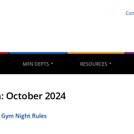
Con
MFN DEPTS
RESOURCES
h:
October 2024
 Gym Night Rules