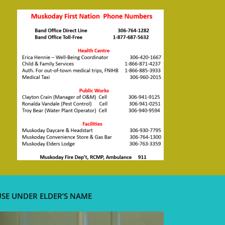
USE UNDER ELDER’S NAME