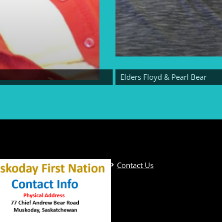
Elders Floyd & Pearl Bear
Contact Us