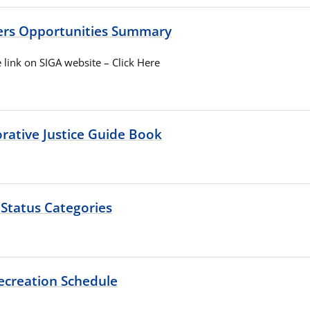
ers Opportunities Summary
 link on SIGA website – Click Here
rative Justice Guide Book
 Status Categories
ecreation Schedule