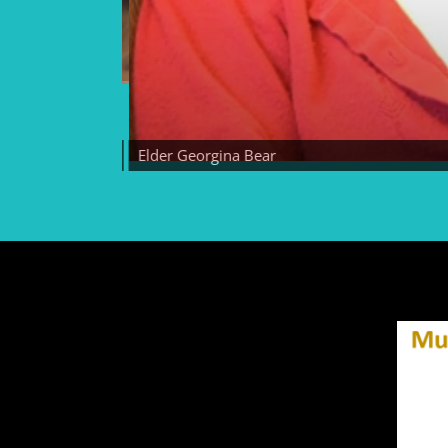
Elder Georgina Bear