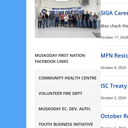
SIGA Care
Also check the
October 17, 2024
MFN Resto
MUSKODAY FIRST NATION
FACEBOOK LINKS
October 8, 2024
COMMUNITY HEALTH CENTRE
ISC Treaty
VOLUNTEER FIRE DEPT
October 2, 2024
MUSKODAY EC. DEV. AUTH.
October R
YOUTH BUSINESS INITIATIVE