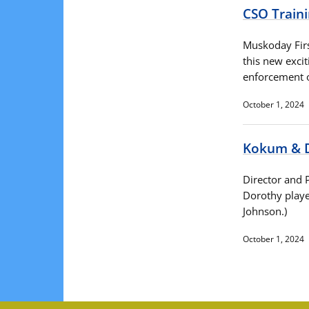
CSO Train
Muskoday Firs
this new excit
enforcement o
October 1, 2024
Kokum & 
Director and 
Dorothy playe
Johnson.)
October 1, 2024