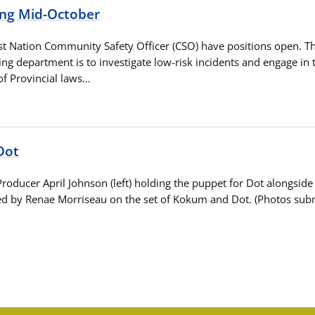
ing Mid-October
t Nation Community Safety Officer (CSO) have positions open. T
ing department is to investigate low-risk incidents and engage in 
f Provincial laws…
Dot
Producer April Johnson (left) holding the puppet for Dot alongsi
d by Renae Morriseau on the set of Kokum and Dot. (Photos subm