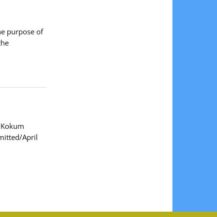
he purpose of
the
de Kokum
itted/April