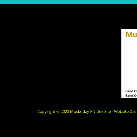
Copyright © 2023 Muskoday FN Dev Site - Website Desi