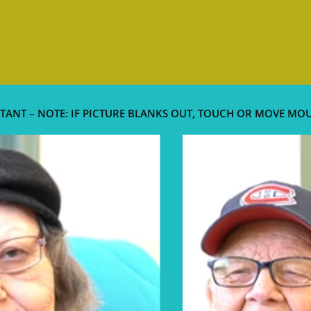
TANT – NOTE: IF PICTURE BLANKS OUT, TOUCH OR MOVE MO