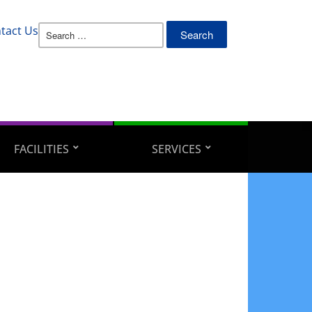
Search
tact Us
for:
FACILITIES
SERVICES