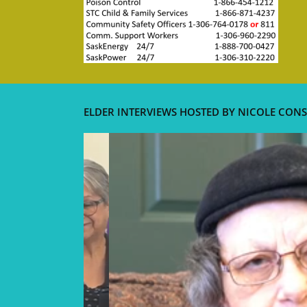
ELDER INTERVIEWS HOSTED BY NICOLE CONS