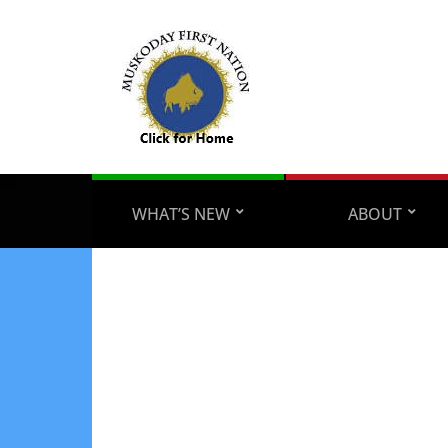
WHAT’S NEW
ABOUT