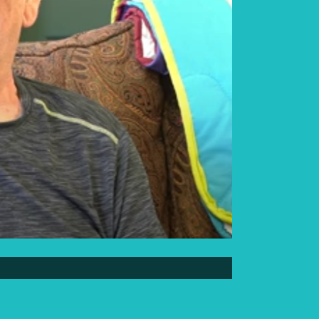
Elder Elwin Bear