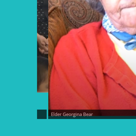
Elder Georgina Bear