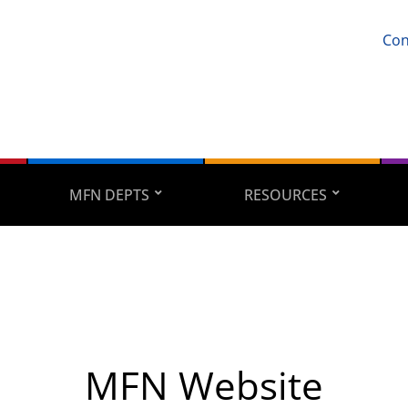
Con
MFN DEPTS
RESOURCES
MFN Website