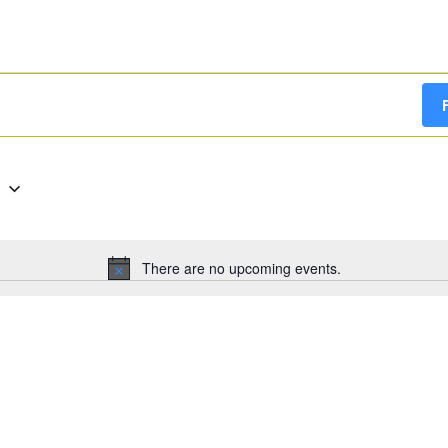
g
There are no upcoming events.
Notice