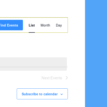
Event
Find Events
List
Month
Day
Views
Navigation
Next
Events
Subscribe to calendar