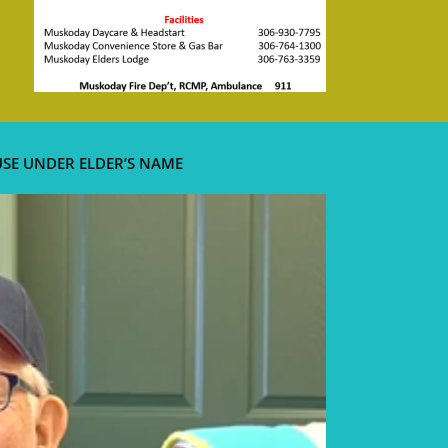
USE UNDER ELDER’S NAME