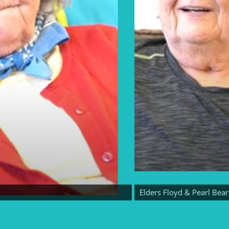
Elders Floyd & Pearl Bear