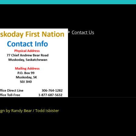
Contact Us
gn by Randy Bear / Todd Isbister