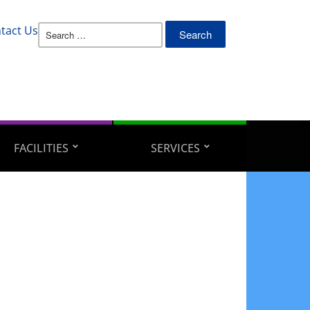
Search
tact Us
for:
FACILITIES
SERVICES