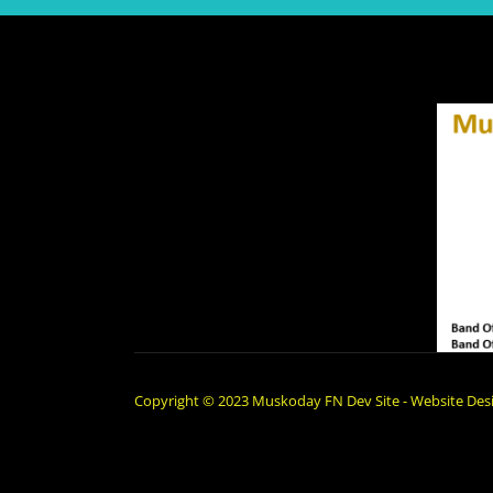
Copyright © 2023 Muskoday FN Dev Site - Website Desi