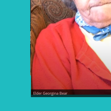
Elder Georgina Bear