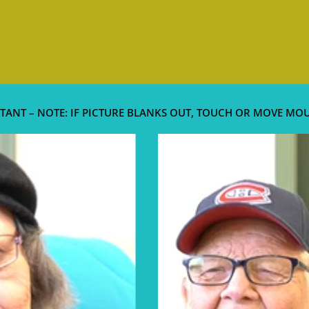
TANT – NOTE: IF PICTURE BLANKS OUT, TOUCH OR MOVE MO