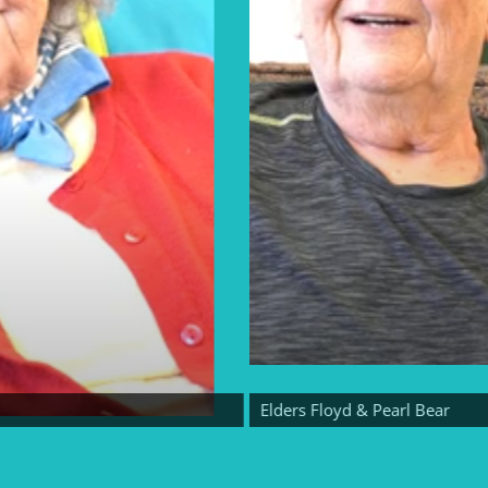
Elders Floyd & Pearl Bear