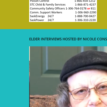
ELDER INTERVIEWS HOSTED BY NICOLE CONS