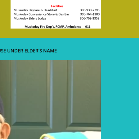
USE UNDER ELDER’S NAME