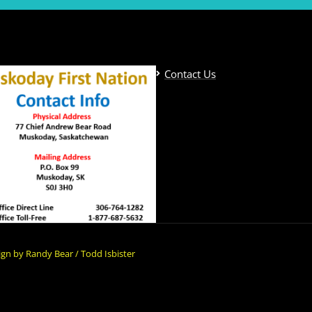
Contact Us
gn by Randy Bear / Todd Isbister