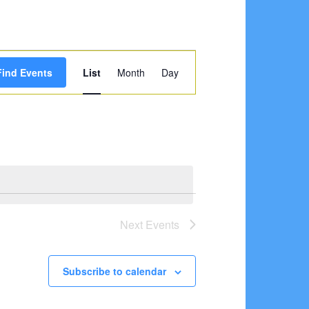
Event
Find Events
List
Month
Day
Views
Navigation
Next
Events
Subscribe to calendar