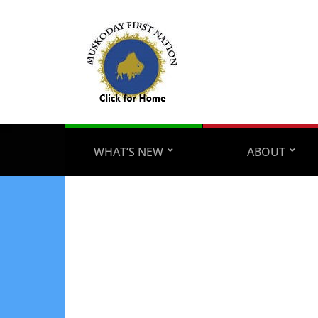
WHAT’S NEW
ABOUT