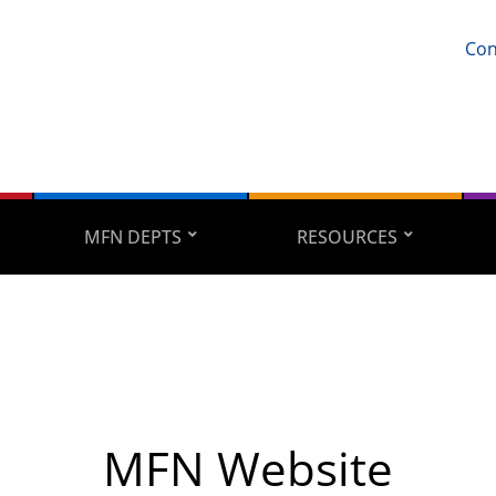
Con
MFN DEPTS
RESOURCES
MFN Website