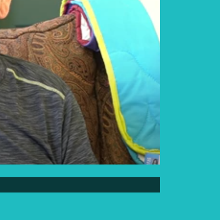
Elder Elwin Bear