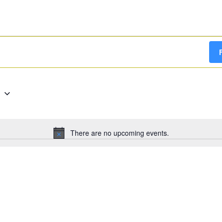
g
There are no upcoming events.
Notice