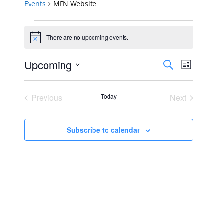
Events
MFN Website
Events
There are no upcoming events.
Notice
Events
Event
Upcoming
Search
List
Views
Select
Search
Navig
date.
Previous
Today
Next
and
Events
Events
Views
Subscribe to calendar
Navigat