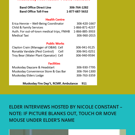
ELDER INTERVIEWS HOSTED BY NICOLE CONSTANT –
NOTE: IF PICTURE BLANKS OUT, TOUCH OR MOVE
MOUSE UNDER ELDER’S NAME