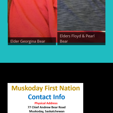
Elders Floyd & Pearl
Elder Georgina Bear
Bear
Elde