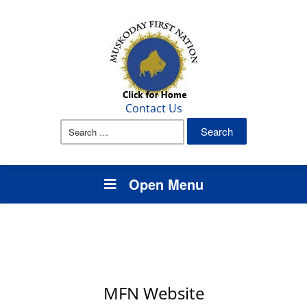
Contact Us
Search
for:
Open Menu
MFN Website