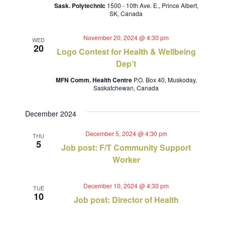
Sask. Polytechnic
1500 - 10th Ave. E., Prince Albert,
SK, Canada
November 20, 2024 @ 4:30 pm
WED
20
Logo Contest for Health & Wellbeing
Dep’t
MFN Comm. Health Centre
P.O. Box 40, Muskoday,
Saskatchewan, Canada
December 2024
December 5, 2024 @ 4:30 pm
THU
5
Job post: F/T Community Support
Worker
December 10, 2024 @ 4:30 pm
TUE
10
Job post: Director of Health