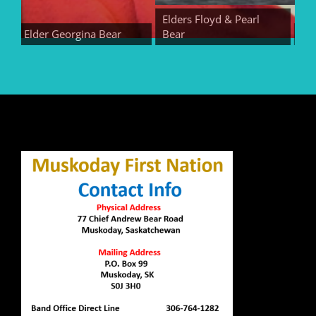
Elders Floyd & Pearl
Elder Georgina Bear
Bear
Elder