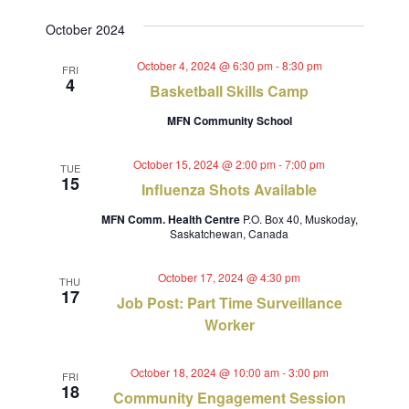
Views
Select
Search
October 2024
Navig
date.
and
October 4, 2024 @ 6:30 pm
-
8:30 pm
FRI
4
Views
Basketball Skills Camp
Navigat
MFN Community School
October 15, 2024 @ 2:00 pm
-
7:00 pm
TUE
15
Influenza Shots Available
MFN Comm. Health Centre
P.O. Box 40, Muskoday,
Saskatchewan, Canada
October 17, 2024 @ 4:30 pm
THU
17
Job Post: Part Time Surveillance
Worker
October 18, 2024 @ 10:00 am
-
3:00 pm
FRI
18
Community Engagement Session