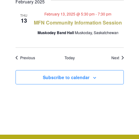
February 2025
February 13, 2025 @ 5:30 pm
-
7:30 pm
THU
13
MFN Community Information Session
Muskoday Band Hall
Muskoday, Saskatchewan
Events
Events
Previous
Today
Next
Subscribe to calendar