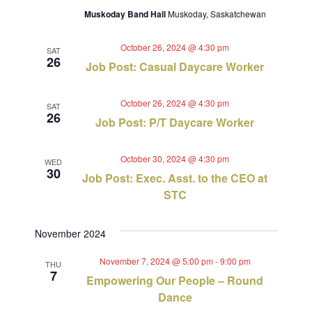
Muskoday Band Hall
Muskoday, Saskatchewan
October 26, 2024 @ 4:30 pm
SAT
26
Job Post: Casual Daycare Worker
October 26, 2024 @ 4:30 pm
SAT
26
Job Post: P/T Daycare Worker
October 30, 2024 @ 4:30 pm
WED
30
Job Post: Exec. Asst. to the CEO at
STC
November 2024
November 7, 2024 @ 5:00 pm
-
9:00 pm
THU
7
Empowering Our People – Round
Dance