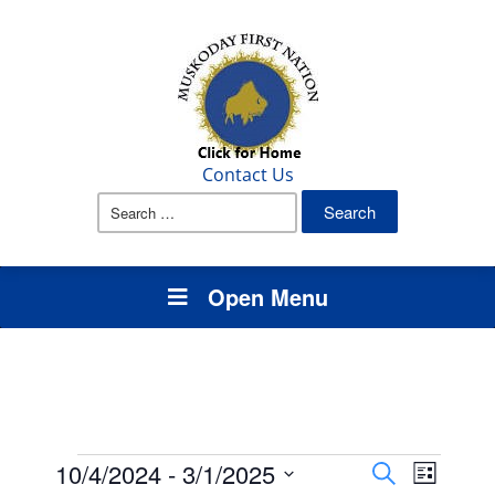
Contact Us
Search
for:
Open Menu
Events
Events
Event
10/4/2024
 - 
3/1/2025
Search
List