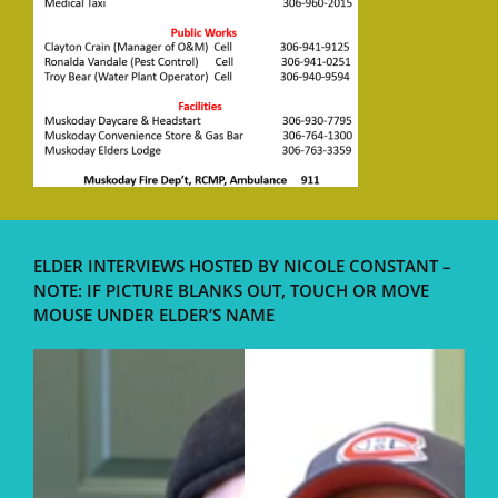
ELDER INTERVIEWS HOSTED BY NICOLE CONSTANT –
NOTE: IF PICTURE BLANKS OUT, TOUCH OR MOVE
MOUSE UNDER ELDER’S NAME