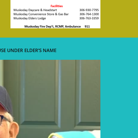
USE UNDER ELDER’S NAME