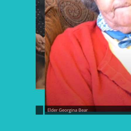
Elder Georgina Bear