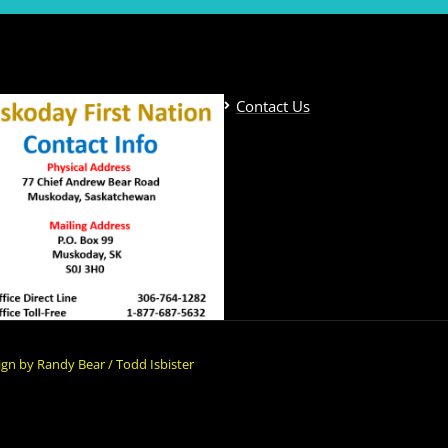
Contact Us
gn by Randy Bear / Todd Isbister