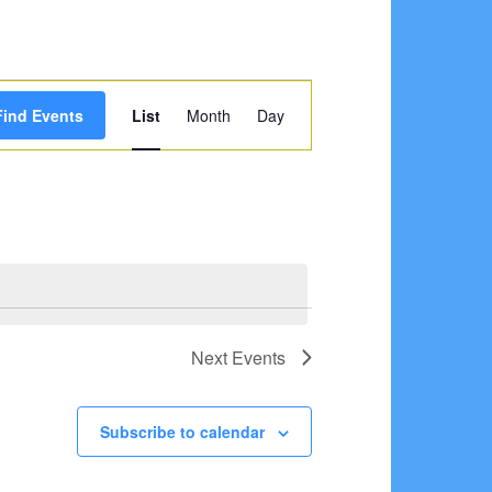
Event
Find Events
List
Month
Day
Views
Navigation
Next
Events
Subscribe to calendar