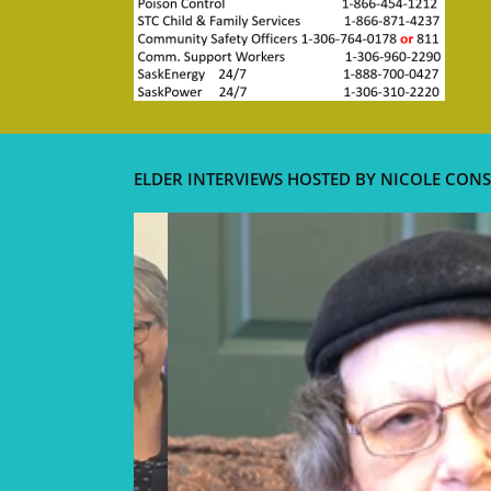
ELDER INTERVIEWS HOSTED BY NICOLE CONS