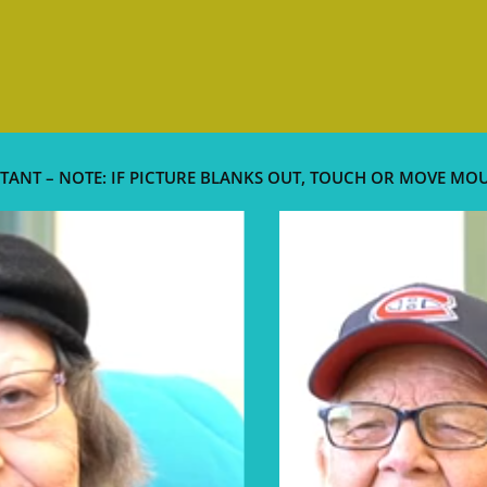
TANT – NOTE: IF PICTURE BLANKS OUT, TOUCH OR MOVE MO