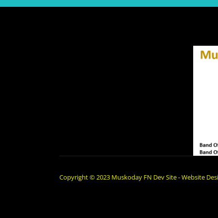
Copyright © 2023 Muskoday FN Dev Site - Website Desi