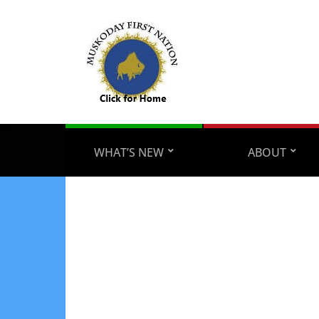
WHAT’S NEW
ABOUT