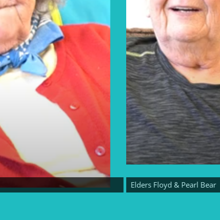
Elders Floyd & Pearl Bear