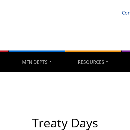
Con
MFN DEPTS
RESOURCES
Treaty Days