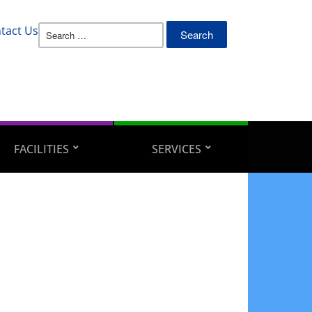
Search
tact Us
for:
FACILITIES
SERVICES