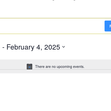
g
 - 
February 4, 2025
There are no upcoming events.
Notice