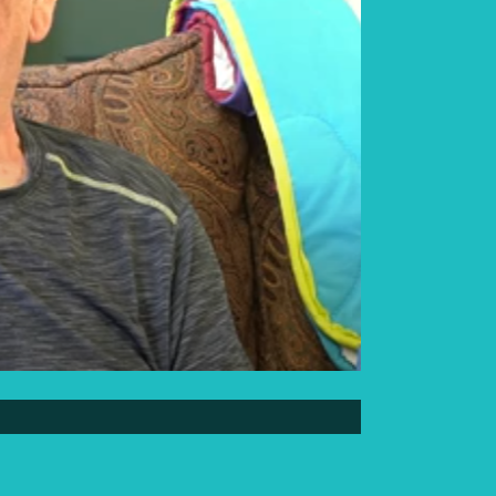
Elder Elwin Bear